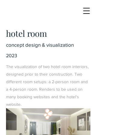
hotel room
concept design & visualization
2023
The visualization of two hotel room interiors,
designed prior to their construction. Two
different room setups: a 2-person room and
a 4-person room. Renders to be used on
many booking websites and the hotel's
website.